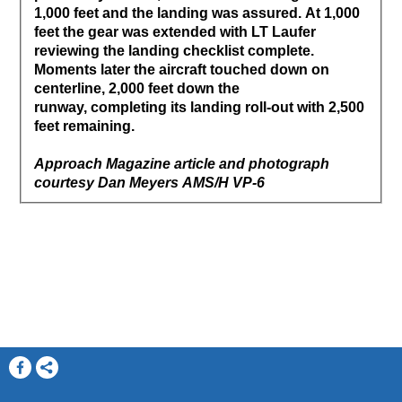
1,000 feet and the landing was assured. At 1,000
feet the gear was extended with LT Laufer
reviewing the landing checklist complete.
Moments later the aircraft touched down on
centerline, 2,000 feet down the
runway, completing its landing roll-out with 2,500
feet remaining.
Approach Magazine article and photograph
courtesy Dan Meyers AMS/H VP-6