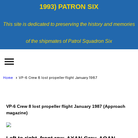
1993) PATRON SIX
This site is dedicated to preserving the history and memories
of the shipmates of Patrol Squadron Six
menu
Home
VP-6 Crew 8 lost propeller flight January 1987
VP-6 Crew 8 lost propeller flight January 1987 (Approach
magazine)