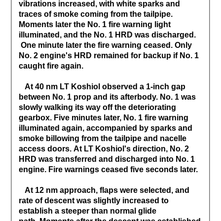
vibrations increased, with white sparks and
traces of smoke coming from the tailpipe.
Moments later the No. 1 fire warning light
illuminated, and the No. 1 HRD was discharged.
One minute later the fire warning ceased. Only
No. 2 engine's HRD remained for backup if No. 1
caught fire again.
At 40 nm LT Koshiol observed a 1-inch gap
between No. 1 prop and its afterbody. No. 1 was
slowly walking its way off the deteriorating
gearbox. Five minutes later, No. 1 fire warning
illuminated again, accompanied by sparks and
smoke billowing from the tailpipe and nacelle
access doors. At LT Koshiol's direction, No. 2
HRD was transferred and discharged into No. 1
engine. Fire warnings ceased five seconds later.
At 12 nm approach, flaps were selected, and
rate of descent was slightly increased to
establish a steeper than normal glide