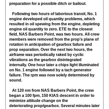
preparation for a possible ditch or bailout.
Following two hours of laborious transit, No. 1
engine developed oil quantity problems, which
resulted in oil spewing from the engine, depleting
engine oil quantity to zero. ETE to the closest
field, NAS Barbers Point, was two hours. All crew
members were removed from the prop's plane of
rotation in anticipation of gearbox failure and
prop separation. Over the next two hours, the
airframe was periodically raked by cyclic
vibrations as the gearbox disintegrated
internally. One hour later a chips light illuminated
on No. 1 engine followed by a tach generator
failure. The rpm was now solely determined by
sound.
At 120 nm from NAS Barbers Point, the crew
began a 100 fpm, 150 KIAS descent in order to
minimize attitude change on the
deteriorating prop/gearbox. Several minutes later