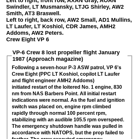
Left to right, front row, AXAN Gray, AOAN
Swindler, LT Musmansky, LTJG Shirley, AW2
Smith, AT3 Braswell.
Left to right, back row, AW2 Small, AD1 Mullins,
LT Laufer, LT Koshiol, CDR James, AMH2
Addoms, AW2 Peters.
Crew Eight VP 6
VP-6 Crew 8 lost propeller flight January
1987 (Approach magazine)
Following a seven-hour P-3 ASW patrol, VP 6's
Crew Eight (PPC LT Koshiol, copilot LT Laufer
and flight engineer AMH2 Addoms)
initiated restart of the loitered No. 1 engine, 830
nm from NAS Barbers Point. All initial restart
indications were normal. As the fuel and ignition
switch was placed on, engine rpm climbed
rapidly through normal 100 percent rpm,
stabilizing with an audible 105.5 rpm overspeed.
The emergency shutdown handle was pulled in
accordance with NATOPS, but the prop failed to