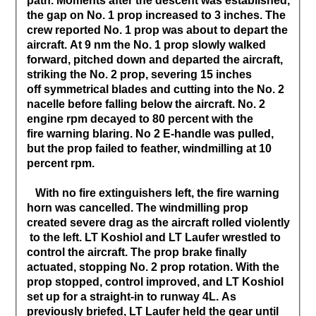
path. Moments after the descent was established,
the gap on No. 1 prop increased to 3 inches. The
crew reported No. 1 prop was about to depart the
aircraft. At 9 nm the No. 1 prop slowly walked
forward, pitched down and departed the aircraft,
striking the No. 2 prop, severing 15 inches
off symmetrical blades and cutting into the No. 2
nacelle before falling below the aircraft. No. 2
engine rpm decayed to 80 percent with the
fire warning blaring. No 2 E-handle was pulled,
but the prop failed to feather, windmilling at 10
percent rpm.
With no fire extinguishers left, the fire warning
horn was cancelled. The windmilling prop
created severe drag as the aircraft rolled violently
to the left. LT Koshiol and LT Laufer wrestled to
control the aircraft. The prop brake finally
actuated, stopping No. 2 prop rotation. With the
prop stopped, control improved, and LT Koshiol
set up for a straight-in to runway 4L. As
previously briefed, LT Laufer held the gear until