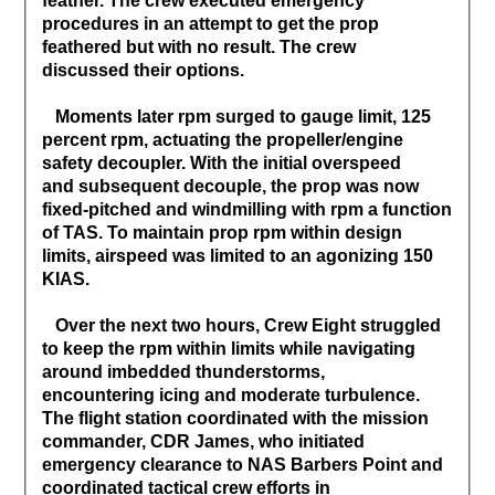
feather. The crew executed emergency
procedures in an attempt to get the prop
feathered but with no result. The crew
discussed their options.
Moments later rpm surged to gauge limit, 125
percent rpm, actuating the propeller/engine
safety decoupler. With the initial overspeed
and subsequent decouple, the prop was now
fixed-pitched and windmilling with rpm a function
of TAS. To maintain prop rpm within design
limits, airspeed was limited to an agonizing 150
KIAS.
Over the next two hours, Crew Eight struggled
to keep the rpm within limits while navigating
around imbedded thunderstorms,
encountering icing and moderate turbulence.
The flight station coordinated with the mission
commander, CDR James, who initiated
emergency clearance to NAS Barbers Point and
coordinated tactical crew efforts in