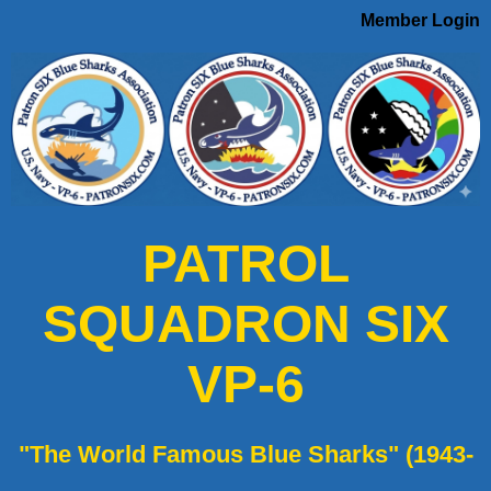
Member Login
PATROL
SQUADRON SIX
VP-6
"The World Famous Blue Sharks" (1943-