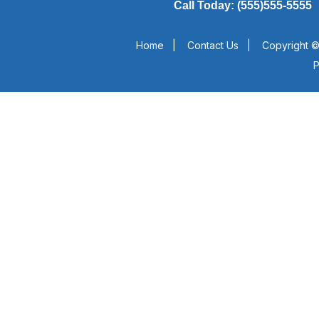
Call Today: (555)555-5555
Home
|
Contact Us
|
Copyright ©