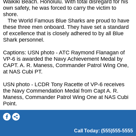
Waikiki Beach. Honolulu. With total disregard for his
own safety, he was forced to carry the victim to
shore.
The World Famous Blue Sharks are proud to have
these three men onboard. They have set a standard
of excellence that is closely adhered to by all Blue
Shark personnel.
Captions: USN photo - ATC Raymond Flanagan of
VP-6 is awarded the Navy Achievement Medal by
CAPT. A. R. Maness, Commander Patrol Wing One,
at NAS Cubi PT.
USN photo - LCDR Tony Racette of VP-6 receives
the Navy Commendation Medal from Capt A. R.
Maness, Commander Patrol Wing One at NAS Cubi
Point.
Call Today: (555)555-5555