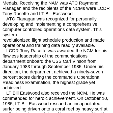
Medals. Receiving the NAM was ATC Raymond
Flanagan and the recipients of the NCMs were LCDR
Tony Racette and LT Bill Eastwood.
ATC Flanagan was recognized for personally
developing and implementing a comprehensive
computer controlled operations data system. This
system
revolutionized flight schedule production and made
operational and training data readily available.
LCDR Tony Racette was awarded the NCM for his
flawless leadership of the communications
department onboard the USS Carl Vinson from
January 1983 through September 1985. Under his
direction, the department achieved a ninety-seven
percent score during the command's Operational
Readiness Examination, the highest grade yet
achieved.
LT Bill Eastwood also received the NCM. He was
commended for heroic achievement. On October 10,
1985, LT Bill Eastwood rescued an incapacitated
surfer being driven onto a coral reef by heavy surf at