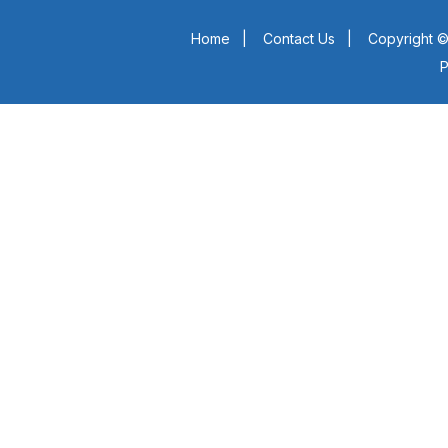
Home
|
Contact Us
|
Copyright ©