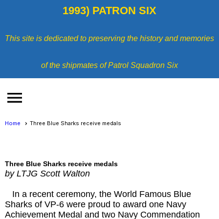
1993) PATRON SIX
This site is dedicated to preserving the history and memories
of the shipmates of Patrol Squadron Six
menu
Home
Three Blue Sharks receive medals
Three Blue Sharks receive medals
by LTJG Scott Walton
In a recent ceremony, the World Famous Blue
Sharks of VP-6 were proud to award one Navy
Achievement Medal and two Navy Commendation