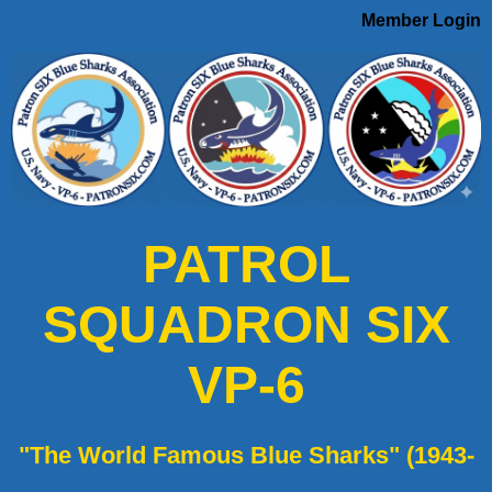
Member Login
PATROL
SQUADRON SIX
VP-6
"The World Famous Blue Sharks" (1943-