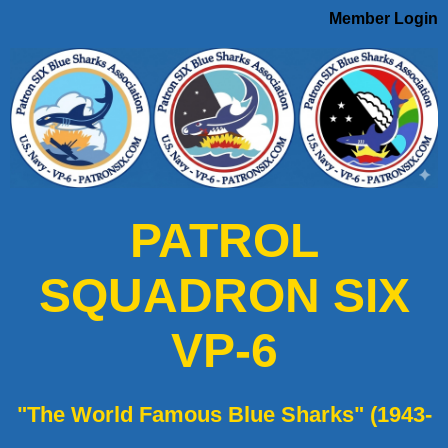
Member Login
PATROL
SQUADRON SIX
VP-6
"The World Famous Blue Sharks" (1943-