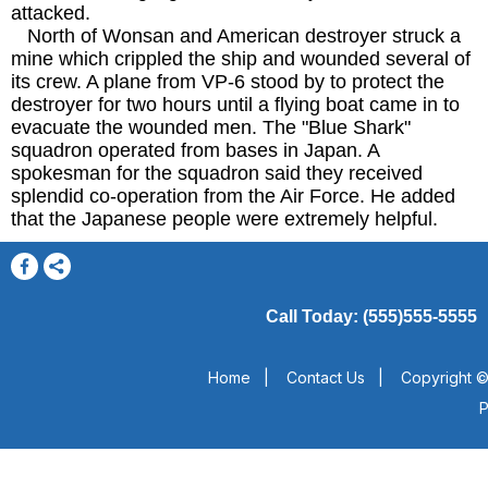
attacked.
North of Wonsan and American destroyer struck a
mine which crippled the ship and wounded several of
its crew. A plane from VP-6 stood by to protect the
destroyer for two hours until a flying boat came in to
evacuate the wounded men. The "Blue Shark"
squadron operated from bases in Japan. A
spokesman for the squadron said they received
splendid co-operation from the Air Force. He added
that the Japanese people were extremely helpful.
Call Today: (555)555-5555
Home
|
Contact Us
|
Copyright ©