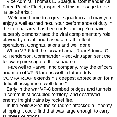
Vice Admiral Thomas L. Spargue, Commander Air
Force Pacific Fleet, dispatched this message to the
"Blue Sharks":
"Welcome home to a great squadron and may you
enjoy a well earned rest. Your performance of duty in
the combat area has been outstanding. You have
superbly demonstrated the vital complementary role
played by naval land based aircraft in fleet
operations. Congratulations and well done."
When VP-6 left the forward area, Rear Admiral G.
R. Henderson, Commander Fleet Air Japan sent the
following message to the squadron:
"Farewell to Farwell and company. May the officers
and men of VP-6 fare as well in future duty.
COMFAIRJAP extends his deepest appreciation for a
difficult assignment well done."
Early in the war VP-6 bombed bridges and tunnels
in communist occupied territory, and destroyed
enemy freight trains by rocket fire.
In the Yellow Sea the squadron attacked all enemy
shipping it could find that was large enough to carry
supplies or troops.