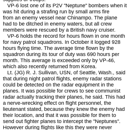
VP-6 lost one of its P2V "Neptune" bombers when it
was hit during a strafing run by small arms fire
from an enemy vessel near Chinampo. The plane
had to be ditched in enemy waters, but all crew
members were rescued by a British navy cruiser.
VP-6 holds the record for hours flown in one month
for navy patrol squadrons. In October it logged 928
hours flying time. The average time flown by the
squadron during its tour of duty was 690 hours per
month. This average is exceeded only by VP-46,
which also recently returned from Korea.
Lt. (JG) R. J. Sullivan, USN, of Seattle, Wash., said
that during night patrol flights, enemy radar stations
could be detected on the radar equipment in the
planes. It was possible for crews to see communist
radar actually tracking their planes, he said. This had
a nerve-wrecking effect on flight personnel, the
lieutenant stated, because they knew the enemy had
their location, and that it was possible for them to
send out fighter planes to intercept the "Neptunes".
However during flights like this they were never