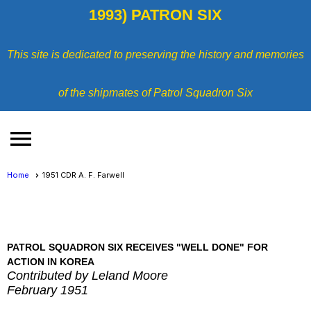
1993) PATRON SIX
This site is dedicated to preserving the history and memories
of the shipmates of Patrol Squadron Six
menu
Home
1951 CDR A. F. Farwell
PATROL SQUADRON SIX RECEIVES "WELL DONE" FOR
ACTION IN KOREA
Contributed by Leland Moore
February 1951