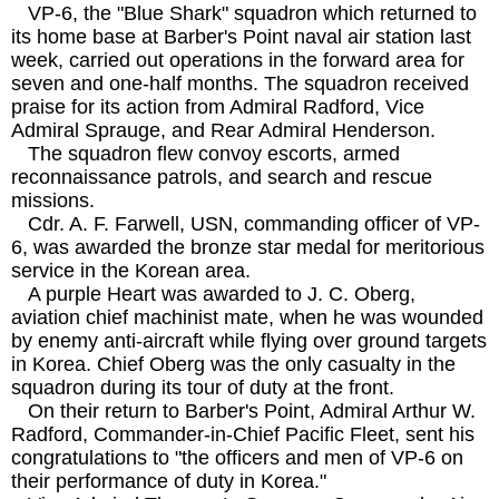
VP-6, the "Blue Shark" squadron which returned to
its home base at Barber's Point naval air station last
week, carried out operations in the forward area for
seven and one-half months. The squadron received
praise for its action from Admiral Radford, Vice
Admiral Sprauge, and Rear Admiral Henderson.
The squadron flew convoy escorts, armed
reconnaissance patrols, and search and rescue
missions.
Cdr. A. F. Farwell, USN, commanding officer of VP-
6, was awarded the bronze star medal for meritorious
service in the Korean area.
A purple Heart was awarded to J. C. Oberg,
aviation chief machinist mate, when he was wounded
by enemy anti-aircraft while flying over ground targets
in Korea. Chief Oberg was the only casualty in the
squadron during its tour of duty at the front.
On their return to Barber's Point, Admiral Arthur W.
Radford, Commander-in-Chief Pacific Fleet, sent his
congratulations to "the officers and men of VP-6 on
their performance of duty in Korea."